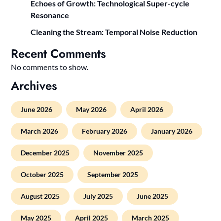
Echoes of Growth: Technological Super-cycle
Resonance
Cleaning the Stream: Temporal Noise Reduction
Recent Comments
No comments to show.
Archives
June 2026
May 2026
April 2026
March 2026
February 2026
January 2026
December 2025
November 2025
October 2025
September 2025
August 2025
July 2025
June 2025
May 2025
April 2025
March 2025