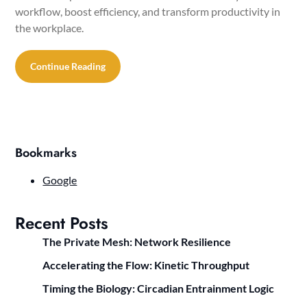
workflow, boost efficiency, and transform productivity in
the workplace.
Continue Reading
Bookmarks
Google
Recent Posts
The Private Mesh: Network Resilience
Accelerating the Flow: Kinetic Throughput
Timing the Biology: Circadian Entrainment Logic