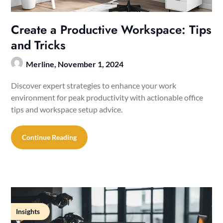
Create a Productive Workspace: Tips
and Tricks
Merline,
November 1, 2024
Discover expert strategies to enhance your work
environment for peak productivity with actionable office
tips and workspace setup advice.
Continue Reading
Insights