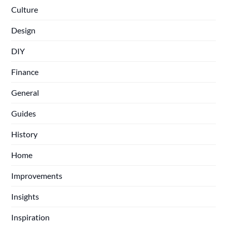
Culture
Design
DIY
Finance
General
Guides
History
Home
Improvements
Insights
Inspiration