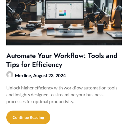
Automate Your Workflow: Tools and
Tips for Efficiency
Merline,
August 23, 2024
Unlock higher efficiency with workflow automation tools
and insights designed to streamline your business
processes for optimal productivity.
Continue Reading