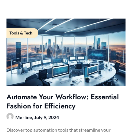
Tools & Tech
Automate Your Workflow: Essential
Fashion for Efficiency
Merline,
July 9, 2024
Discover top automation tools that streamline your