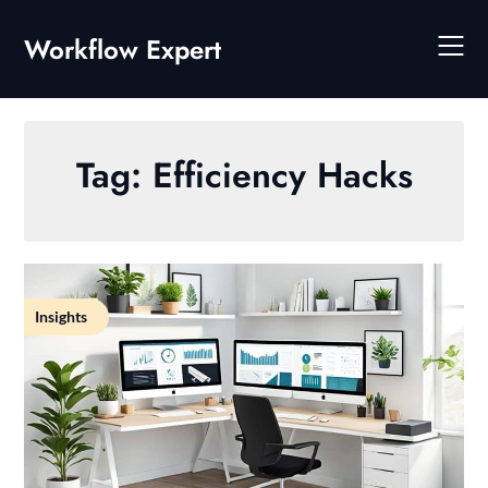
Skip
to
Workflow Expert
content
Tag:
Efficiency Hacks
Insights