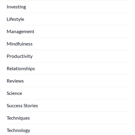
Investing
Lifestyle
Management
Mindfulness
Productivity
Relationships
Reviews
Science
Success Stories
Techniques
Technology