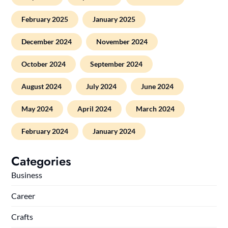
February 2025
January 2025
December 2024
November 2024
October 2024
September 2024
August 2024
July 2024
June 2024
May 2024
April 2024
March 2024
February 2024
January 2024
Categories
Business
Career
Crafts