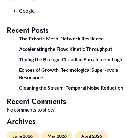
Google
Recent Posts
The Private Mesh: Network Resilience
Accelerating the Flow: Kinetic Throughput
Timing the Biology: Circadian Entrainment Logic
Echoes of Growth: Technological Super-cycle
Resonance
Cleaning the Stream: Temporal Noise Reduction
Recent Comments
No comments to show.
Archives
June 2026
May 2026
April 2026