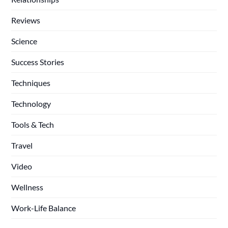
Reviews
Science
Success Stories
Techniques
Technology
Tools & Tech
Travel
Video
Wellness
Work-Life Balance