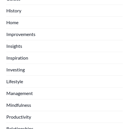
History
Home
Improvements
Insights
Inspiration
Investing
Lifestyle
Management
Mindfulness
Productivity
Relationships