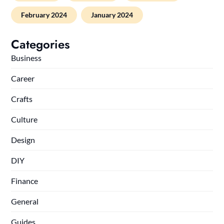
February 2024
January 2024
Categories
Business
Career
Crafts
Culture
Design
DIY
Finance
General
Guides