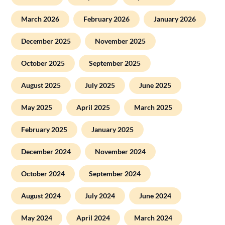
March 2026
February 2026
January 2026
December 2025
November 2025
October 2025
September 2025
August 2025
July 2025
June 2025
May 2025
April 2025
March 2025
February 2025
January 2025
December 2024
November 2024
October 2024
September 2024
August 2024
July 2024
June 2024
May 2024
April 2024
March 2024