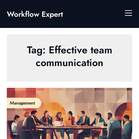
Skip
to
Workflow Expert
content
Tag:
Effective team
communication
Management