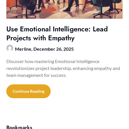
Use Emotional Intelligence: Lead
Projects with Empathy
Merline,
December 26, 2025
Discover how mastering Emotional Intelligence
revolutionizes project leadership, enhancing empathy and
team management for success.
Continue Reading
Bookmarks