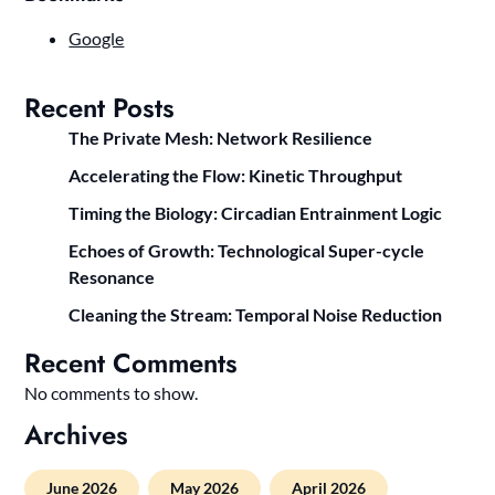
Google
Recent Posts
The Private Mesh: Network Resilience
Accelerating the Flow: Kinetic Throughput
Timing the Biology: Circadian Entrainment Logic
Echoes of Growth: Technological Super-cycle
Resonance
Cleaning the Stream: Temporal Noise Reduction
Recent Comments
No comments to show.
Archives
June 2026
May 2026
April 2026