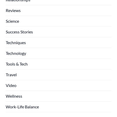
Reviews
Science
Success Stories
Techniques
Technology
Tools & Tech
Travel
Video
Wellness
Work-Life Balance