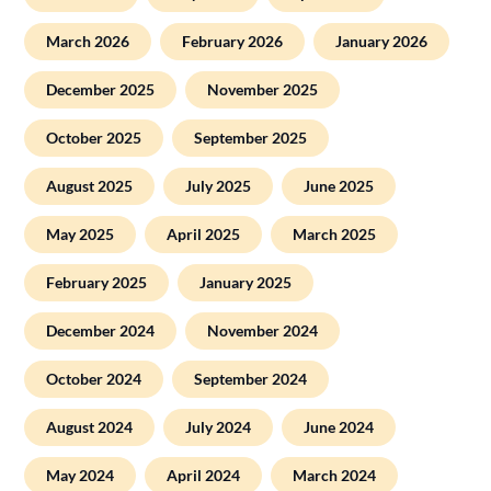
March 2026
February 2026
January 2026
December 2025
November 2025
October 2025
September 2025
August 2025
July 2025
June 2025
May 2025
April 2025
March 2025
February 2025
January 2025
December 2024
November 2024
October 2024
September 2024
August 2024
July 2024
June 2024
May 2024
April 2024
March 2024