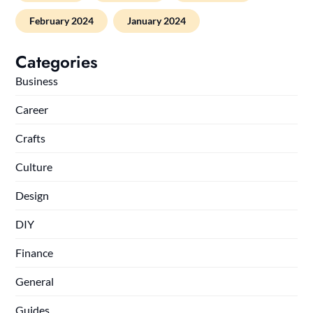
February 2024
January 2024
Categories
Business
Career
Crafts
Culture
Design
DIY
Finance
General
Guides