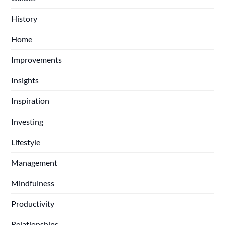
History
Home
Improvements
Insights
Inspiration
Investing
Lifestyle
Management
Mindfulness
Productivity
Relationships