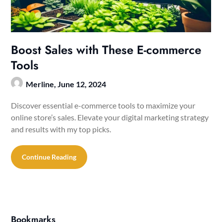
Boost Sales with These E-commerce
Tools
Merline,
June 12, 2024
Discover essential e-commerce tools to maximize your
online store’s sales. Elevate your digital marketing strategy
and results with my top picks.
Continue Reading
Bookmarks