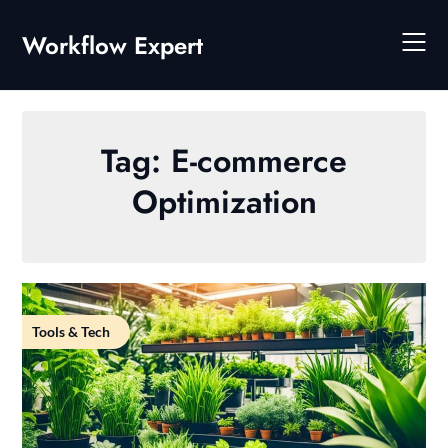
Skip
to
Workflow Expert
content
Tag:
E-commerce
Optimization
Tools & Tech