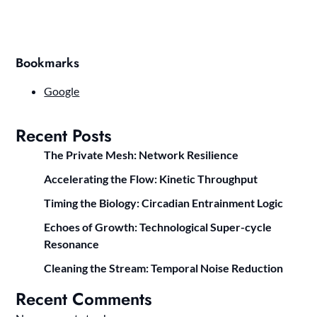
Bookmarks
Google
Recent Posts
The Private Mesh: Network Resilience
Accelerating the Flow: Kinetic Throughput
Timing the Biology: Circadian Entrainment Logic
Echoes of Growth: Technological Super-cycle
Resonance
Cleaning the Stream: Temporal Noise Reduction
Recent Comments