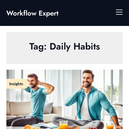
Skip
to
Workflow Expert
content
Tag:
Daily Habits
Insights