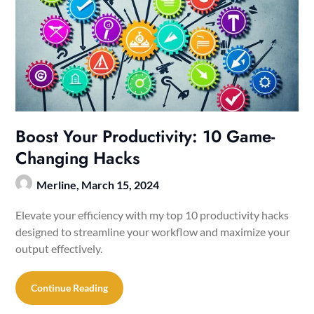
Boost Your Productivity: 10 Game-
Changing Hacks
Merline,
March 15, 2024
Elevate your efficiency with my top 10 productivity hacks
designed to streamline your workflow and maximize your
output effectively.
Continue Reading