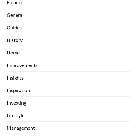
Finance
General
Guides
History
Home
Improvements
Insights
Inspiration
Investing
Lifestyle
Management