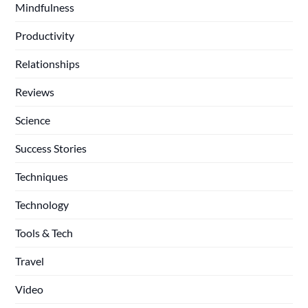
Mindfulness
Productivity
Relationships
Reviews
Science
Success Stories
Techniques
Technology
Tools & Tech
Travel
Video