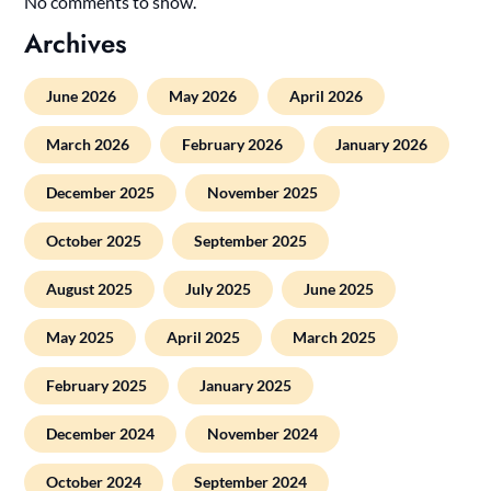
No comments to show.
Archives
June 2026
May 2026
April 2026
March 2026
February 2026
January 2026
December 2025
November 2025
October 2025
September 2025
August 2025
July 2025
June 2025
May 2025
April 2025
March 2025
February 2025
January 2025
December 2024
November 2024
October 2024
September 2024