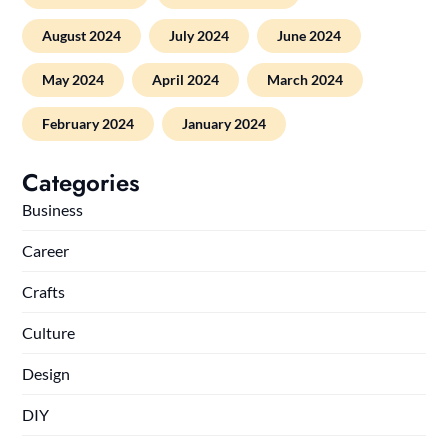
August 2024
July 2024
June 2024
May 2024
April 2024
March 2024
February 2024
January 2024
Categories
Business
Career
Crafts
Culture
Design
DIY