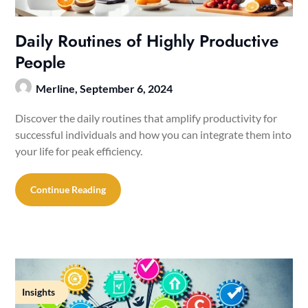
Daily Routines of Highly Productive
People
Merline,
September 6, 2024
Discover the daily routines that amplify productivity for
successful individuals and how you can integrate them into
your life for peak efficiency.
Continue Reading
Insights