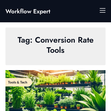
Skip
to
Workflow Expert
content
Tag:
Conversion Rate
Tools
Tools & Tech