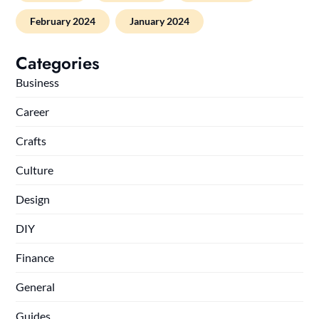
February 2024
January 2024
Categories
Business
Career
Crafts
Culture
Design
DIY
Finance
General
Guides