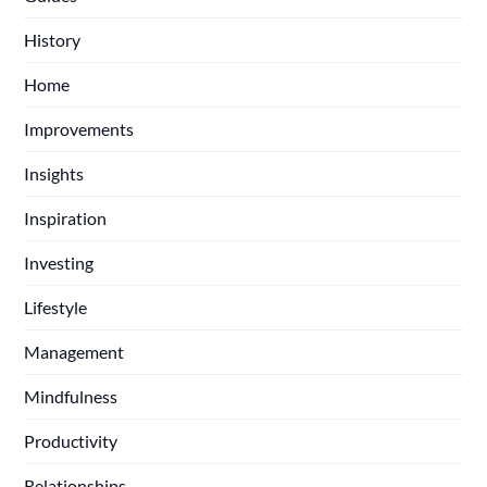
History
Home
Improvements
Insights
Inspiration
Investing
Lifestyle
Management
Mindfulness
Productivity
Relationships