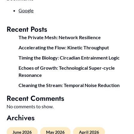
Google
Recent Posts
The Private Mesh: Network Resilience
Accelerating the Flow: Kinetic Throughput
Timing the Biology: Circadian Entrainment Logic
Echoes of Growth: Technological Super-cycle
Resonance
Cleaning the Stream: Temporal Noise Reduction
Recent Comments
No comments to show.
Archives
June 2026
May 2026
April 2026