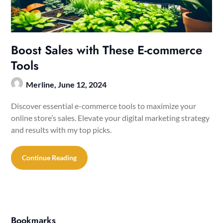
Boost Sales with These E-commerce
Tools
Merline,
June 12, 2024
Discover essential e-commerce tools to maximize your
online store’s sales. Elevate your digital marketing strategy
and results with my top picks.
Continue Reading
Bookmarks