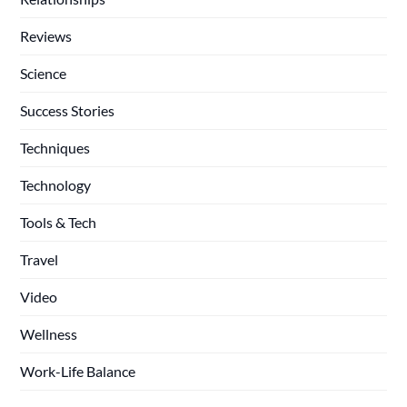
Reviews
Science
Success Stories
Techniques
Technology
Tools & Tech
Travel
Video
Wellness
Work-Life Balance