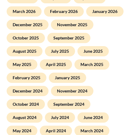
March 2026
February 2026
January 2026
December 2025
November 2025
October 2025
September 2025
August 2025
July 2025
June 2025
May 2025
April 2025
March 2025
February 2025
January 2025
December 2024
November 2024
October 2024
September 2024
August 2024
July 2024
June 2024
May 2024
April 2024
March 2024