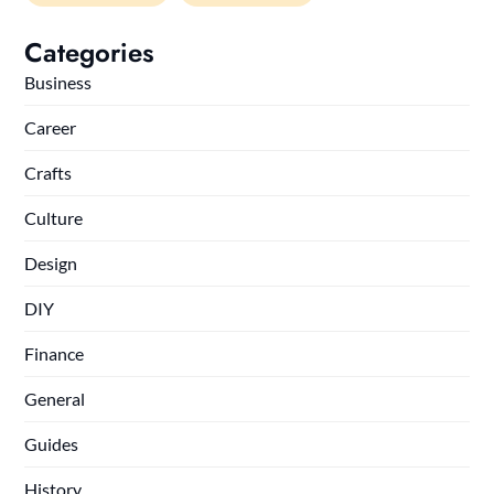
Categories
Business
Career
Crafts
Culture
Design
DIY
Finance
General
Guides
History