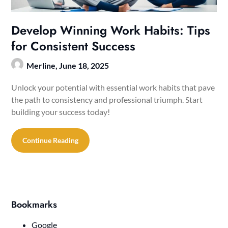
Develop Winning Work Habits: Tips
for Consistent Success
Merline,
June 18, 2025
Unlock your potential with essential work habits that pave
the path to consistency and professional triumph. Start
building your success today!
Continue Reading
Bookmarks
Google