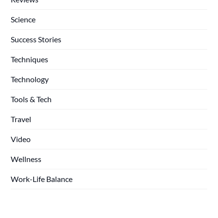
Science
Success Stories
Techniques
Technology
Tools & Tech
Travel
Video
Wellness
Work-Life Balance