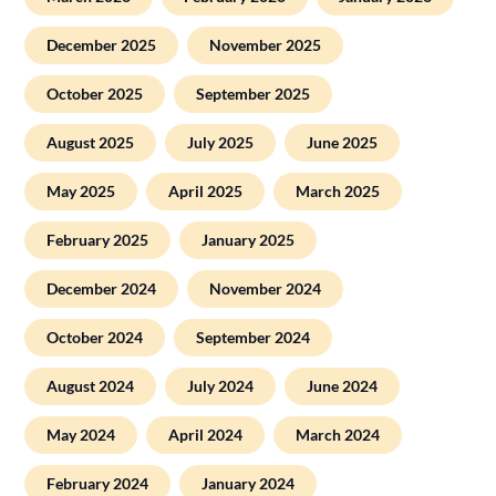
December 2025
November 2025
October 2025
September 2025
August 2025
July 2025
June 2025
May 2025
April 2025
March 2025
February 2025
January 2025
December 2024
November 2024
October 2024
September 2024
August 2024
July 2024
June 2024
May 2024
April 2024
March 2024
February 2024
January 2024