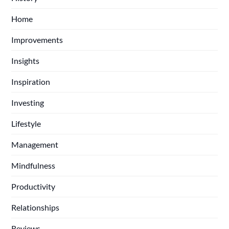
Home
Improvements
Insights
Inspiration
Investing
Lifestyle
Management
Mindfulness
Productivity
Relationships
Reviews