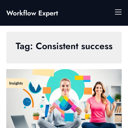
Skip
to
Workflow Expert
content
Tag:
Consistent success
Insights