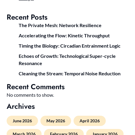
Recent Posts
The Private Mesh: Network Resilience
Accelerating the Flow: Kinetic Throughput
Timing the Biology: Circadian Entrainment Logic
Echoes of Growth: Technological Super-cycle
Resonance
Cleaning the Stream: Temporal Noise Reduction
Recent Comments
No comments to show.
Archives
June 2026
May 2026
April 2026
March 2026
February 2026
January 2026