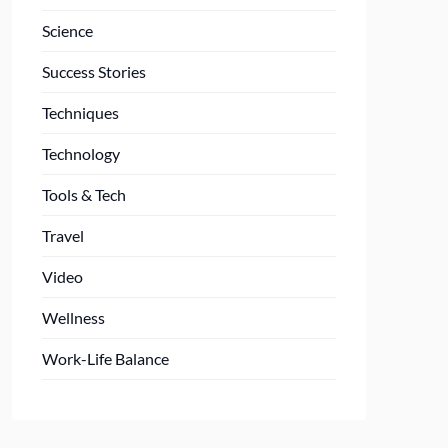
Science
Success Stories
Techniques
Technology
Tools & Tech
Travel
Video
Wellness
Work-Life Balance