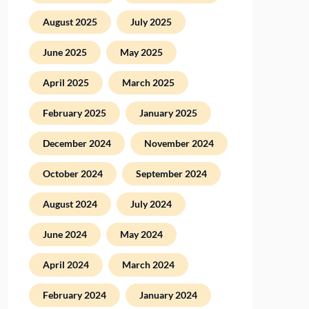
August 2025
July 2025
June 2025
May 2025
April 2025
March 2025
February 2025
January 2025
December 2024
November 2024
October 2024
September 2024
August 2024
July 2024
June 2024
May 2024
April 2024
March 2024
February 2024
January 2024