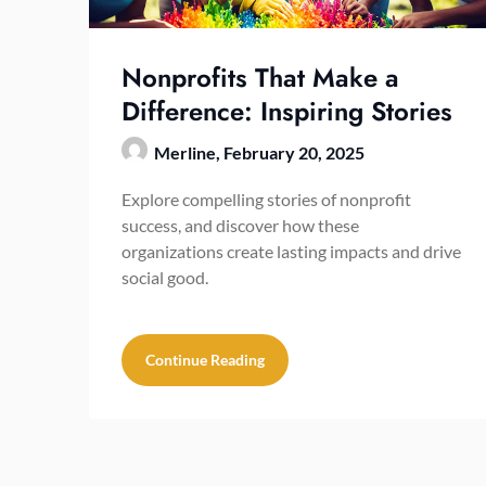
Nonprofits That Make a
Difference: Inspiring Stories
Merline,
February 20, 2025
Explore compelling stories of nonprofit
success, and discover how these
organizations create lasting impacts and drive
social good.
Continue Reading