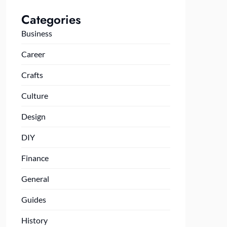
Categories
Business
Career
Crafts
Culture
Design
DIY
Finance
General
Guides
History