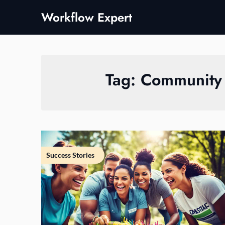
Skip
Workflow Expert
to
content
Tag:
Community 
Success Stories