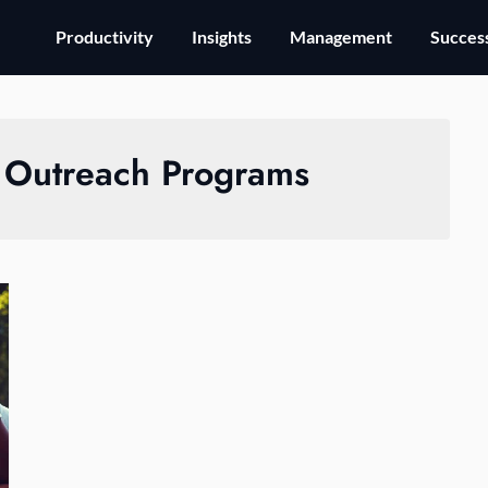
Productivity
Insights
Management
Success
Outreach Programs