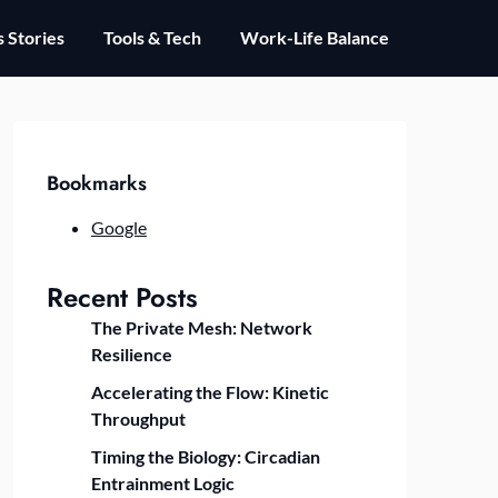
 Stories
Tools & Tech
Work-Life Balance
Bookmarks
Google
Recent Posts
The Private Mesh: Network
Resilience
Accelerating the Flow: Kinetic
Throughput
Timing the Biology: Circadian
Entrainment Logic