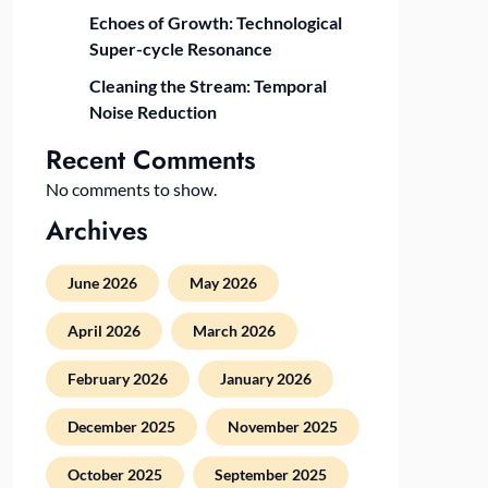
Echoes of Growth: Technological
Super-cycle Resonance
Cleaning the Stream: Temporal
Noise Reduction
Recent Comments
No comments to show.
Archives
June 2026
May 2026
April 2026
March 2026
February 2026
January 2026
December 2025
November 2025
October 2025
September 2025