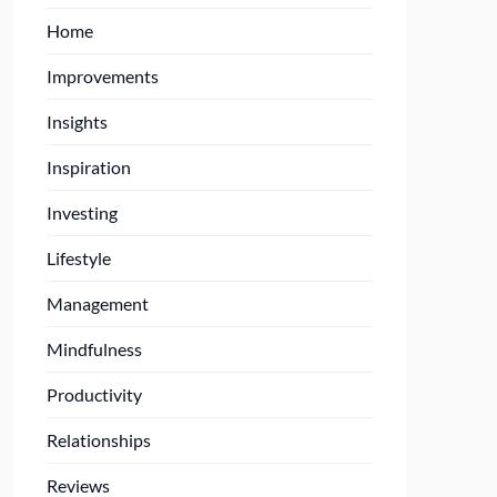
Home
Improvements
Insights
Inspiration
Investing
Lifestyle
Management
Mindfulness
Productivity
Relationships
Reviews