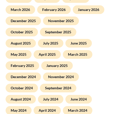
March 2026
February 2026
January 2026
December 2025
November 2025
October 2025
September 2025
August 2025
July 2025
June 2025
May 2025
April 2025
March 2025
February 2025
January 2025
December 2024
November 2024
October 2024
September 2024
August 2024
July 2024
June 2024
May 2024
April 2024
March 2024