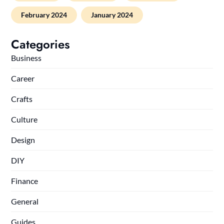
February 2024
January 2024
Categories
Business
Career
Crafts
Culture
Design
DIY
Finance
General
Guides