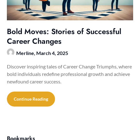
Bold Moves: Stories of Successful
Career Changes
Merline,
March 4, 2025
Discover inspiring tales of Career Change Triumphs, where
bold individuals redefine professional growth and achieve
newfound career success.
Continue Reading
Bookmarks