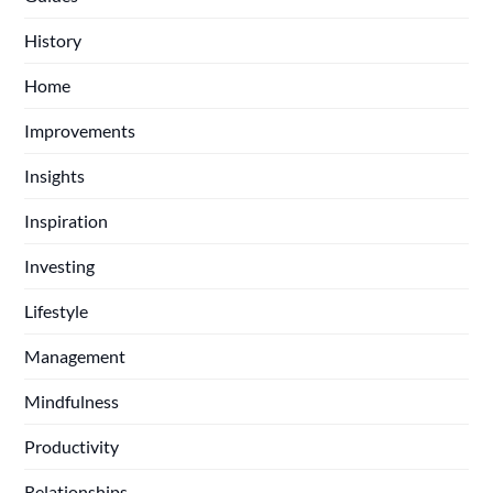
History
Home
Improvements
Insights
Inspiration
Investing
Lifestyle
Management
Mindfulness
Productivity
Relationships