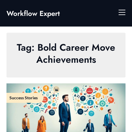
Skip
to
Workflow Expert
content
Tag:
Bold Career Move
Achievements
Success Stories