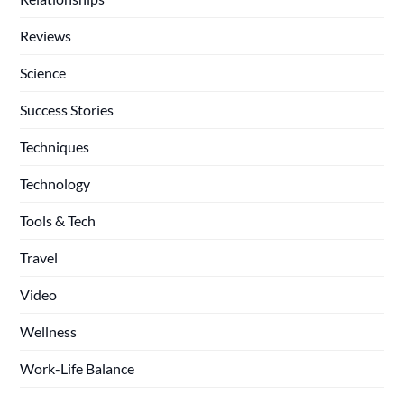
Reviews
Science
Success Stories
Techniques
Technology
Tools & Tech
Travel
Video
Wellness
Work-Life Balance