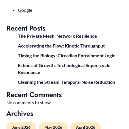
Google
Recent Posts
The Private Mesh: Network Resilience
Accelerating the Flow: Kinetic Throughput
Timing the Biology: Circadian Entrainment Logic
Echoes of Growth: Technological Super-cycle
Resonance
Cleaning the Stream: Temporal Noise Reduction
Recent Comments
No comments to show.
Archives
June 2026
May 2026
April 2026