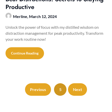
Productive
Merline,
March 12, 2024
Unlock the power of focus with my distilled wisdom on
distraction management for peak productivity. Transform
your work routine now!
Continue Reading
Previous
5
Next