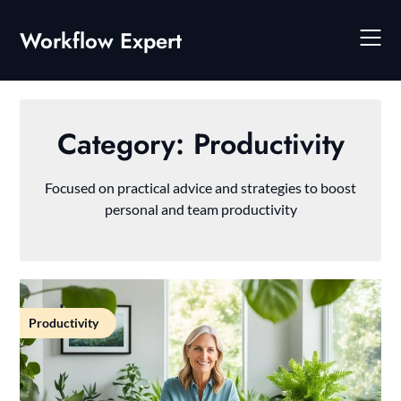
Skip
to
Workflow Expert
content
Category:
Productivity
Focused on practical advice and strategies to boost
personal and team productivity
Productivity