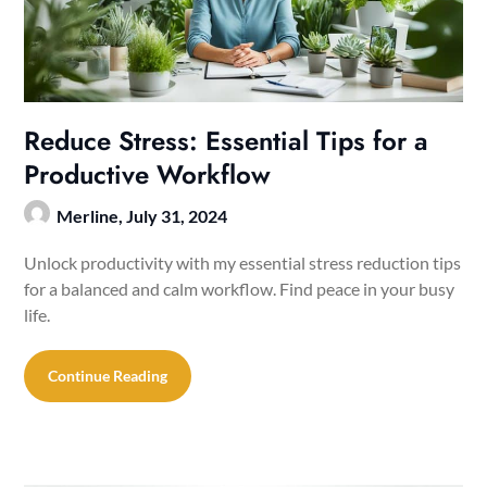
Reduce Stress: Essential Tips for a
Productive Workflow
Merline,
July 31, 2024
Unlock productivity with my essential stress reduction tips
for a balanced and calm workflow. Find peace in your busy
life.
Continue Reading