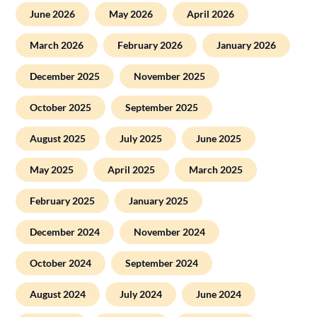
June 2026
May 2026
April 2026
March 2026
February 2026
January 2026
December 2025
November 2025
October 2025
September 2025
August 2025
July 2025
June 2025
May 2025
April 2025
March 2025
February 2025
January 2025
December 2024
November 2024
October 2024
September 2024
August 2024
July 2024
June 2024