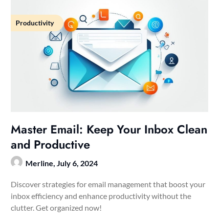
Productivity
Master Email: Keep Your Inbox Clean
and Productive
Merline,
July 6, 2024
Discover strategies for email management that boost your
inbox efficiency and enhance productivity without the
clutter. Get organized now!