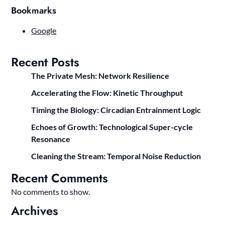
Bookmarks
Google
Recent Posts
The Private Mesh: Network Resilience
Accelerating the Flow: Kinetic Throughput
Timing the Biology: Circadian Entrainment Logic
Echoes of Growth: Technological Super-cycle
Resonance
Cleaning the Stream: Temporal Noise Reduction
Recent Comments
No comments to show.
Archives