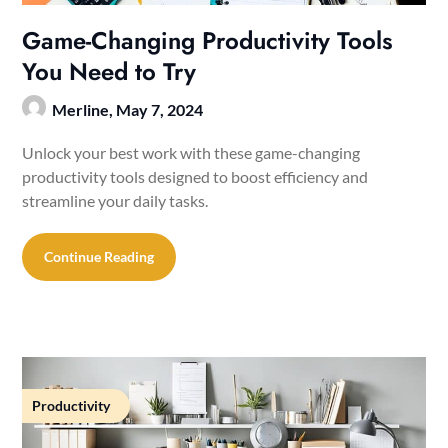
Game-Changing Productivity Tools
You Need to Try
Merline,
May 7, 2024
Unlock your best work with these game-changing
productivity tools designed to boost efficiency and
streamline your daily tasks.
Continue Reading
Productivity