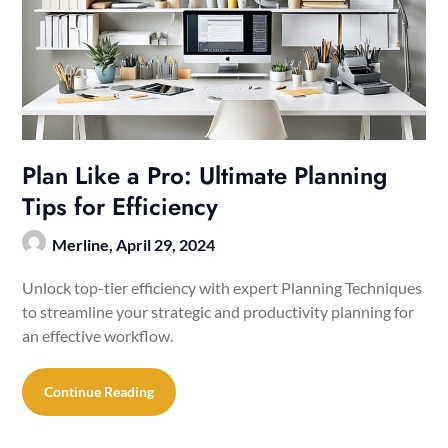
Plan Like a Pro: Ultimate Planning
Tips for Efficiency
Merline,
April 29, 2024
Unlock top-tier efficiency with expert Planning Techniques
to streamline your strategic and productivity planning for
an effective workflow.
Continue Reading