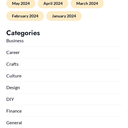
May 2024
April 2024
March 2024
February 2024
January 2024
Categories
Business
Career
Crafts
Culture
Design
DIY
Finance
General