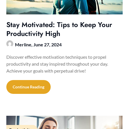
Stay Motivated: Tips to Keep Your
Productivity High
Merline,
June 27, 2024
Discover effective motivation techniques to propel
productivity and stay inspired throughout your day.
Achieve your goals with perpetual drive!
Continue Reading