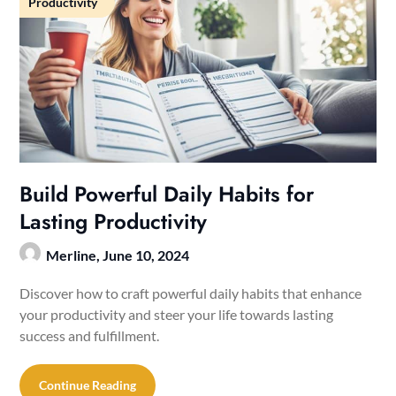
Productivity
Build Powerful Daily Habits for
Lasting Productivity
Merline,
June 10, 2024
Discover how to craft powerful daily habits that enhance
your productivity and steer your life towards lasting
success and fulfillment.
Continue Reading