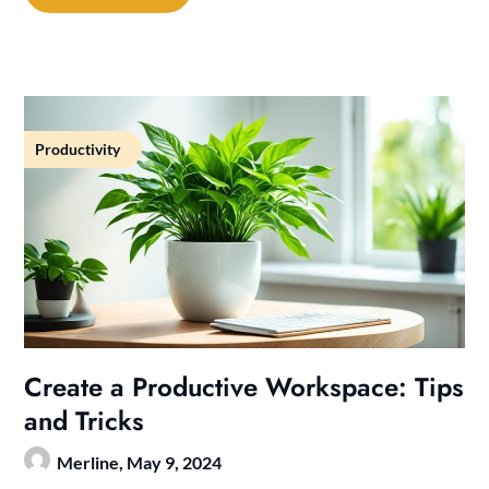
Productivity
Create a Productive Workspace: Tips
and Tricks
Merline,
May 9, 2024