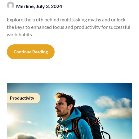
Merline,
July 3, 2024
Explore the truth behind multitasking myths and unlock
the keys to enhanced focus and productivity for successful
work habits.
Continue Reading
Productivity