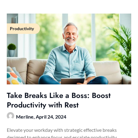
Productivity
Take Breaks Like a Boss: Boost
Productivity with Rest
Merline,
April 24, 2024
Elevate your workday with strategic effective breaks
designed to enhance focus and escalate productivity.