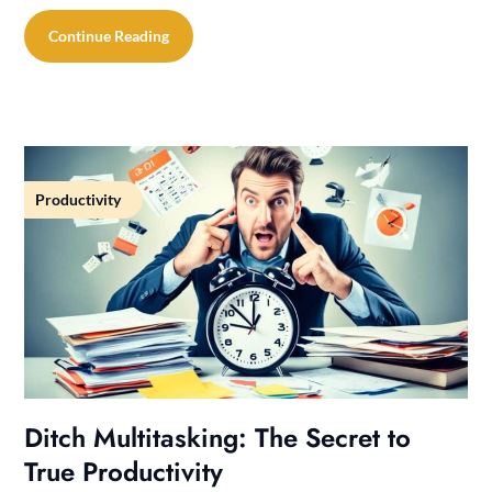
Continue Reading
Productivity
Ditch Multitasking: The Secret to
True Productivity