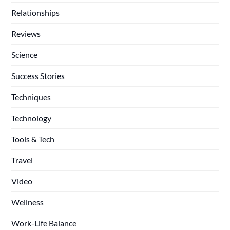
Relationships
Reviews
Science
Success Stories
Techniques
Technology
Tools & Tech
Travel
Video
Wellness
Work-Life Balance