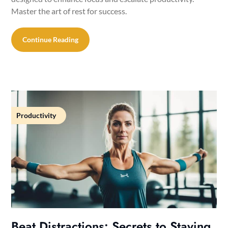
Master the art of rest for success.
Continue Reading
Productivity
Beat Distractions: Secrets to Staying