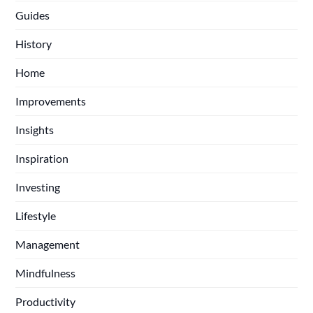
Guides
History
Home
Improvements
Insights
Inspiration
Investing
Lifestyle
Management
Mindfulness
Productivity