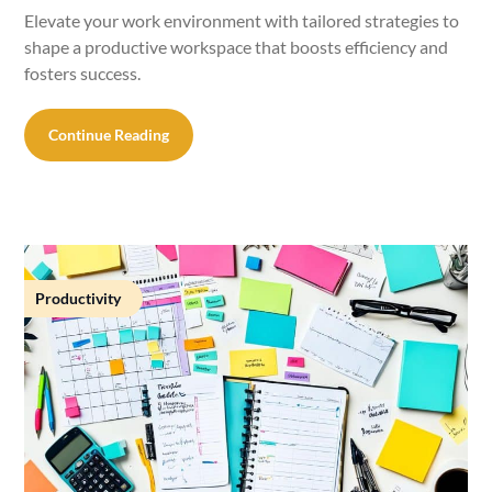
Elevate your work environment with tailored strategies to
shape a productive workspace that boosts efficiency and
fosters success.
Continue Reading
Productivity