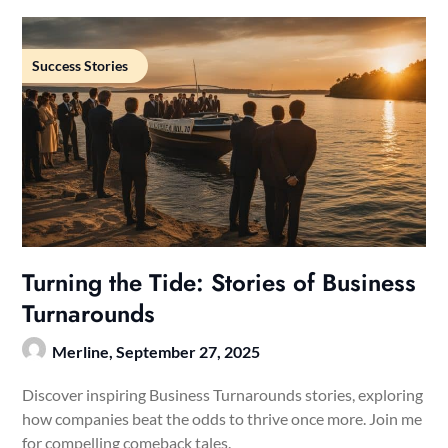
Success Stories
Turning the Tide: Stories of Business
Turnarounds
Merline,
September 27, 2025
Discover inspiring Business Turnarounds stories, exploring
how companies beat the odds to thrive once more. Join me
for compelling comeback tales.