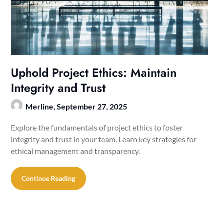
Uphold Project Ethics: Maintain
Integrity and Trust
Merline,
September 27, 2025
Explore the fundamentals of project ethics to foster
integrity and trust in your team. Learn key strategies for
ethical management and transparency.
Continue Reading