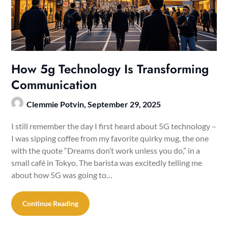
How 5g Technology Is Transforming
Communication
Clemmie Potvin,
September 29, 2025
I still remember the day I first heard about 5G technology –
I was sipping coffee from my favorite quirky mug, the one
with the quote “Dreams don’t work unless you do,” in a
small café in Tokyo. The barista was excitedly telling me
about how 5G was going to…
Continue Reading