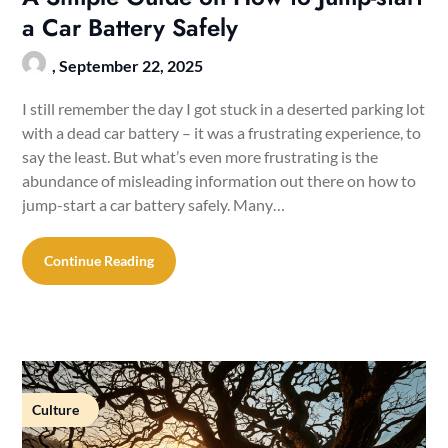
a Car Battery Safely
,
September 22, 2025
I still remember the day I got stuck in a deserted parking lot
with a dead car battery – it was a frustrating experience, to
say the least. But what’s even more frustrating is the
abundance of misleading information out there on how to
jump-start a car battery safely. Many…
Continue Reading
Culture