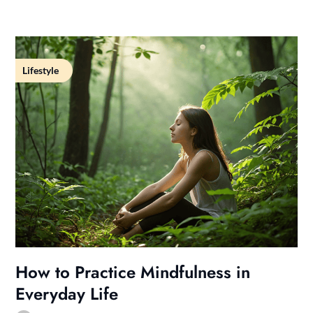
Lifestyle
How to Practice Mindfulness in
Everyday Life