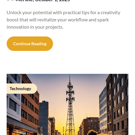
Unlock your potential with practical tips for a creativity
boost that will revitalize your workflow and spark
innovation in your projects.
Continue Reading
Technology