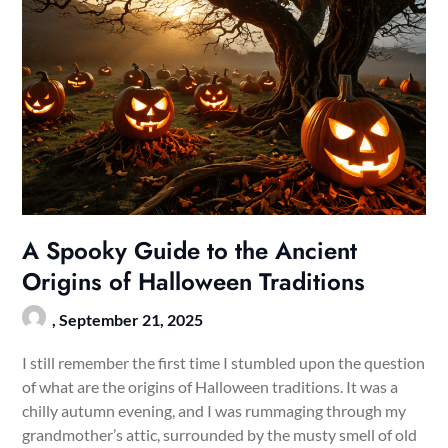
A Spooky Guide to the Ancient
Origins of Halloween Traditions
,
September 21, 2025
I still remember the first time I stumbled upon the question
of what are the origins of Halloween traditions. It was a
chilly autumn evening, and I was rummaging through my
grandmother’s attic, surrounded by the musty smell of old