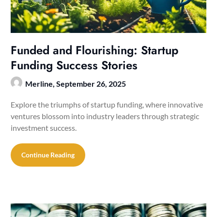
Funded and Flourishing: Startup
Funding Success Stories
Merline,
September 26, 2025
Explore the triumphs of startup funding, where innovative
ventures blossom into industry leaders through strategic
investment success.
Continue Reading