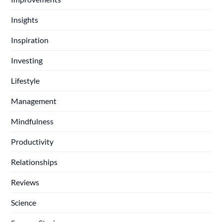
Insights
Inspiration
Investing
Lifestyle
Management
Mindfulness
Productivity
Relationships
Reviews
Science