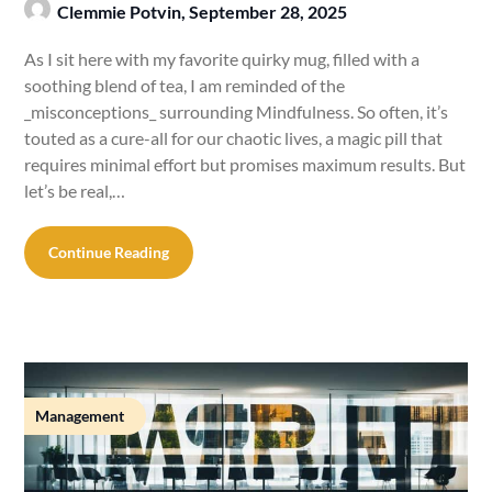
Clemmie Potvin,
September 28, 2025
As I sit here with my favorite quirky mug, filled with a
soothing blend of tea, I am reminded of the
_misconceptions_ surrounding Mindfulness. So often, it’s
touted as a cure-all for our chaotic lives, a magic pill that
requires minimal effort but promises maximum results. But
let’s be real,…
Continue Reading
Management