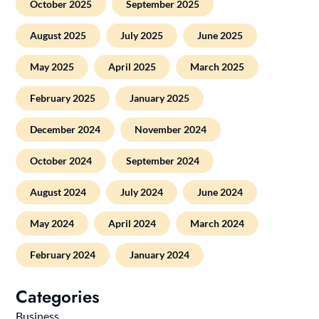
October 2025
September 2025
August 2025
July 2025
June 2025
May 2025
April 2025
March 2025
February 2025
January 2025
December 2024
November 2024
October 2024
September 2024
August 2024
July 2024
June 2024
May 2024
April 2024
March 2024
February 2024
January 2024
Categories
Business