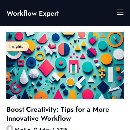
Skip
to
Workflow Expert
content
Insights
Boost Creativity: Tips for a More
Innovative Workflow
Merline,
October 1, 2025