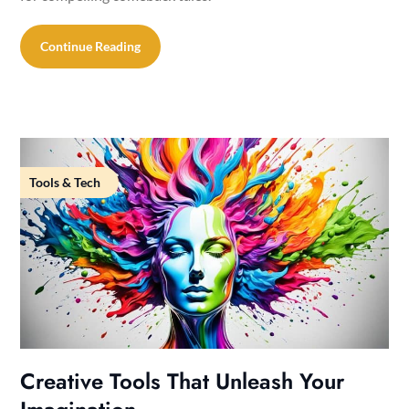
Continue Reading
Tools & Tech
Creative Tools That Unleash Your