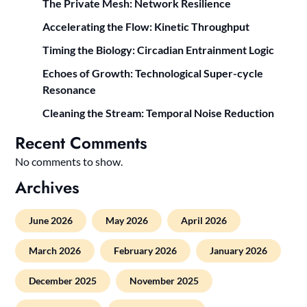
The Private Mesh: Network Resilience
Accelerating the Flow: Kinetic Throughput
Timing the Biology: Circadian Entrainment Logic
Echoes of Growth: Technological Super-cycle
Resonance
Cleaning the Stream: Temporal Noise Reduction
Recent Comments
No comments to show.
Archives
June 2026
May 2026
April 2026
March 2026
February 2026
January 2026
December 2025
November 2025