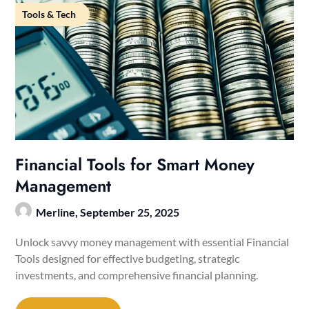
Tools & Tech
Financial Tools for Smart Money
Management
Merline,
September 25, 2025
Unlock savvy money management with essential Financial
Tools designed for effective budgeting, strategic
investments, and comprehensive financial planning.