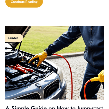
Continue Reading
Guides
A Simple Guide on How to Jump-start