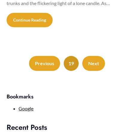
trunks and the flickering light of a lone candle. As…
Continue Reading
Previous
19
Next
Bookmarks
Google
Recent Posts