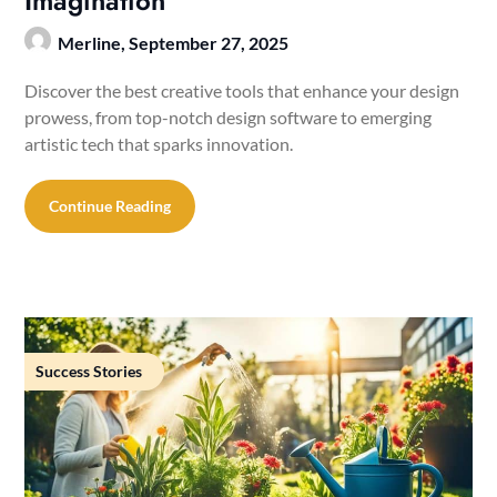
Imagination
Merline,
September 27, 2025
Discover the best creative tools that enhance your design
prowess, from top-notch design software to emerging
artistic tech that sparks innovation.
Continue Reading
Success Stories