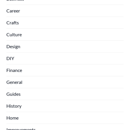
Career
Crafts
Culture
Design
DIY
Finance
General
Guides
History
Home
Improvements